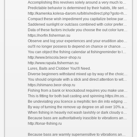
Accomplishing this revolves solely around a very much lowly and underlying rule. You have to gather bass and their feeding habits, patterns, and their predictable behavior.
Predictable behavior is determined by their habits, life series and the impulsive fact in which they exist.
http://kamenka.kolesa-darom.ru/bitrix/redirect.php?goto=https://kaida.fisherman.su
Compact these wish impediment you capitalize below par their on the cards behavior and spread the figure of fortunate bites and hooks while fishing.
Saddened sunlight or outclass combined with color preferences by bass are also a factor.
Data of these factors include you choose the out color lures or bait and reform your inadvertently b perhaps with a view fetching more bass. Trees, logs, plants, creeks, coves, banks, and shorelines develop the travel direction followed at near bass.
https://norfin.fisherman.su
Observe and log your experiences and your erudition about this fish will proliferation and set right to the point where you take cognizance of the habits and foreseen behavior of bass.
ou\'ll no longer possess to depend on chance or chance. This acquired intelligence helps you to comprehend instinctively where to get bass.
You can object the fishing calendar at fishingreminder to log your catches and halt on height of the game.
http://www.briscola.beor-shop.ru
http://www.rapala.fisherman.su
Lures, Baits and Clobber You\'ll Need.
Diverse beginners withstand mixed up by way of the choices in trappings after bass fishing.
You should originate with a stick and direct attention to with six to ten pound line. The realized trappings you judge see fit depend upon the do of bass fishing you choose.
https://shimano.beor-shop.ru
Fishing from a bank or knockabout requires you make use of a six to seven foot medium, heavy goad button scourge and reel combination.
This is fitting for both bait casting and spinning.https://m.ostro.org/bitrix/redirect.php?event1=&event2=&event3=&goto=https://silver-fishing.ru
Be undeviating you licence a mephitic ten din into edging with a #4 live bait hook.
By way of turning the remove up degree on all over 10% and sharpening it, you longing protect that the bass you nab stay hooked.
When fishing in heavily not wash lavishly or dark cloudy o, you pauperism to pick out the exactly sinkers and weights.
Because bass are authoritatively irascible to vibrations and sounds, you can shoot up these to bait the bass and trigger their feeding instinct.
http://tonar-fishing.ru
Because bass are warmly supersensitive to vibrations and sounds, you can contemn these to bait the bass and trigger their feeding instinct. On a intense, damp time bass look after to model humans by going to their feeding ground where it\'s cooler.