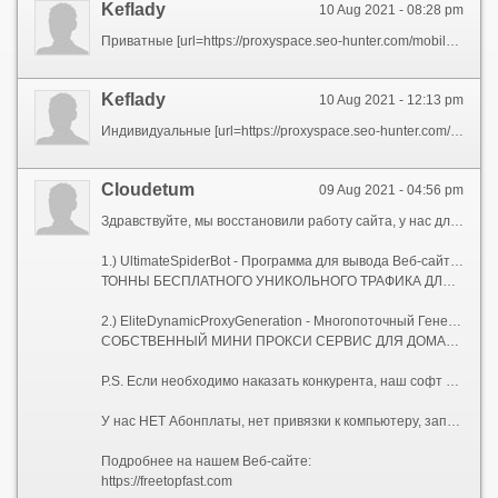
Keflady
10 Aug 2021 - 08:28 pm
Приватные [url=https://proxyspace.seo-hunter.com/mobile-proxies/kazan/] мобильные прокси для Facebook [/url] динамические
Keflady
10 Aug 2021 - 12:13 pm
Индивидуальные [url=https://proxyspace.seo-hunter.com/mobile-proxies/kazan/] IPv4 прокси для работы Вконтакте и социальных сетях [/url] динамические
Сloudetum
09 Aug 2021 - 04:56 pm
Здравствуйте, мы восстановили работу сайта, у нас для Вас два Сео-софта, которых нет на рынке.
1.) UltimateSpiderBot - Программа для вывода Веб-сайтов в ТОП, с мощнейшей Антидетект системой.
ТОННЫ БЕСПЛАТНОГО УНИКОЛЬНОГО ТРАФИКА ДЛЯ ВАШИХ САЙТОВ.
2.) EliteDynamicProxyGeneration - Многопоточный Генератор Элитных Динамических Socks-5 Прокси-серверов.
СОБСТВЕННЫЙ МИНИ ПРОКСИ СЕРВИС ДЛЯ ДОМАШНЕГО КОМПЬЮТЕРА, НОУТБУКА, ИЛИ СЕРВЕРА.
P.S. Если необходимо наказать конкурента, наш софт Вам поможет!
У нас НЕТ Абонплаты, нет привязки к компьютеру, запускайте где угодно, и сколько угодно!
Подробнее на нашем Веб-сайте:
https://freetopfast.com