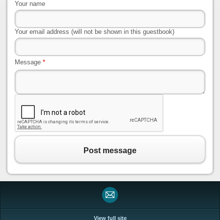
Your name
Your email address (will not be shown in this guestbook)
Message
*
Post message
View full site