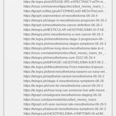
https://te.legra.ph/aVERAGE-lIFE-eXPECTANCY-wITH-mESOTHELIOMA-06-26-4
https://issuu.com/savoeunfqjqc/docs/fast_money_loans_long_beach_ca
https://tgraph.io/MaLignaNT-EPItHELIoiD-MESoTHeLIomA-TrEAtmEnTS-06-26-3
https://tgraph.io/prevention-of-mesothelioma-06-26-4
https://telegra.ph/stage-iv-mesothelioma-prognosis-06-26-2
https://tgraph.io/mesothelioma-cancer-definition-06-26-2
https://telegra.ph/tESTICULAR-mESOTHELIOMA-iS-iT-hEREDITARY-06-26-4
https://telegra.ph/is-mesothelioma-a-rare-cancer-06-26-3
https://te.legra.ph/mesothelioma-stage-3-progression-06-26-2
https://te.legra.ph/mesothelioma-stages-symptoms-06-26-3
https://telegra.ph/how-long-does-mesothelioma-take-to-develop-06-26-4
https://issuu.com/adamhyho/docs/fast_money_loans_for_students
https://telegra.ph/mesothelioma-cure-2022-06-26-4
https://telegra.ph/bIPHASIC-mESOTHELIOMA-fLINT-06-26-4
https://te.legra.ph/Mesothelioma-From-Asbestos-Exposure-06-26-5
https://te.legra.ph/best-mesothelioma-lawyers-us-navy-veteran-06-26-2
https://telegra.ph/epithelial-variant-mesothelioma-06-26-2
https://telegra.ph/stage-4-mesothelioma-symptoms-06-26
https://te.legra.ph/cure-for-mesothelioma-cancer-06-26-2
https://te.legra.ph/how-long-can-someone-live-with-mesothelioma-06-26-3
https://tgraph.io/malignant-mesothelioma-staging-06-26
https://issuu.com/jasonnwto/docs/fast_money_loans
https://tgraph.io/5-year-survival-rate-mesothelioma-06-26-5
https://telegra.ph/pleural-mesothelioma-symptoms-06-26-3
https://telegra.ph/mESOTHELIOMA-sYMPTOMS-iN-wOMEN-06-26-3