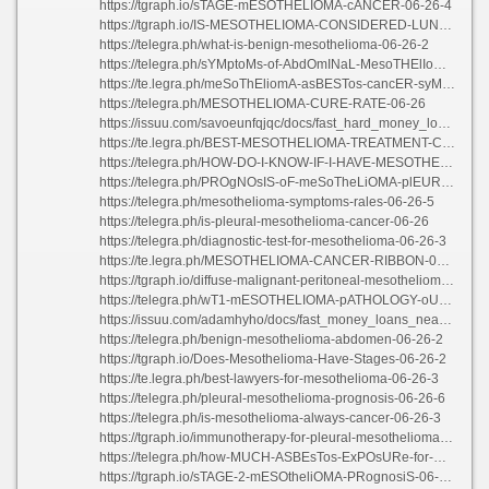
https://tgraph.io/sTAGE-mESOTHELIOMA-cANCER-06-26-4
https://tgraph.io/IS-MESOTHELIOMA-CONSIDERED-LUNG-CANCER-06-26-3
https://telegra.ph/what-is-benign-mesothelioma-06-26-2
https://telegra.ph/sYMptoMs-of-AbdOmINaL-MesoTHElIomA-06-26-3
https://te.legra.ph/meSoThEliomA-asBESTos-cancER-syMPtoMS-06-26-2
https://telegra.ph/MESOTHELIOMA-CURE-RATE-06-26
https://issuu.com/savoeunfqjqc/docs/fast_hard_money_loans
https://te.legra.ph/BEST-MESOTHELIOMA-TREATMENT-CENTERS-06-26-2
https://telegra.ph/HOW-DO-I-KNOW-IF-I-HAVE-MESOTHELIOMA-06-26-2
https://telegra.ph/PROgNOsIS-oF-meSoTheLiOMA-plEURAl-06-26-5
https://telegra.ph/mesothelioma-symptoms-rales-06-26-5
https://telegra.ph/is-pleural-mesothelioma-cancer-06-26
https://telegra.ph/diagnostic-test-for-mesothelioma-06-26-3
https://te.legra.ph/MESOTHELIOMA-CANCER-RIBBON-06-26-2
https://tgraph.io/diffuse-malignant-peritoneal-mesothelioma-06-26
https://telegra.ph/wT1-mESOTHELIOMA-pATHOLOGY-oUTLINES-06-26-4
https://issuu.com/adamhyho/docs/fast_money_loans_near_me
https://telegra.ph/benign-mesothelioma-abdomen-06-26-2
https://tgraph.io/Does-Mesothelioma-Have-Stages-06-26-2
https://te.legra.ph/best-lawyers-for-mesothelioma-06-26-3
https://telegra.ph/pleural-mesothelioma-prognosis-06-26-6
https://telegra.ph/is-mesothelioma-always-cancer-06-26-3
https://tgraph.io/immunotherapy-for-pleural-mesothelioma-06-26-2
https://telegra.ph/how-MUCH-ASBEsTos-ExPOsURe-for-mESOThELIOMa-06-26-3
https://tgraph.io/sTAGE-2-mESOtheliOMA-PRognosiS-06-26-5