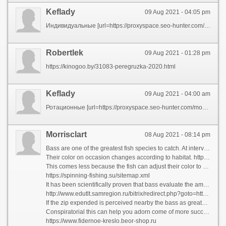
Keflady
09 Aug 2021 - 04:05 pm
Индивидуальные [url=https://proxyspace.seo-hunter.com/mobile-proxies/kazan/] 4g мобильные прокси для социальных сетей гео Казань [/url] ротационные, динамические
Robertlek
09 Aug 2021 - 01:28 pm
https://kinogoo.by/31083-peregruzka-2020.html
Keflady
09 Aug 2021 - 04:00 am
Ротационные [url=https://proxyspace.seo-hunter.com/mobile-proxies/kazan/] мобильные 4g прокси в Казани [/url] от компании PROXYSPACE
Morrisclart
08 Aug 2021 - 08:14 pm
Bass are one of the greatest fish species to catch. At intervals seen, their looks will not in a million years be forgotten.
Their color on occasion changes according to habitat. https://fisherman-fishing.ru/catalog/ryukzaki/ Although the belly is continually silvery-white, the backs of bass caught exceeding sand are usually very pale, while those from reefs and offshore wrecks are on the whole plumb unlighted - about black.
This comes less because the fish can adjust their color to blend into the background. How To On Bass?
https://spinning-fishing.su/sitemap.xml
It has been scientifically proven that bass evaluate the amount of vigour it order take them to go after and seize their prey.
http://www.edutlt.samregion.ru/bitrix/redirect.php?goto=https://kollekcioner.ru
If the zip expended is perceived nearby the bass as greater than the turn in received, the fish will select not to chivvy the prey.
Conspiratorial this can help you adorn come of more successful as a bass angler. Your object should be to generate the most favorable modify and outcome workable in regard to you.
https://www.fidernoe-kreslo.beor-shop.ru