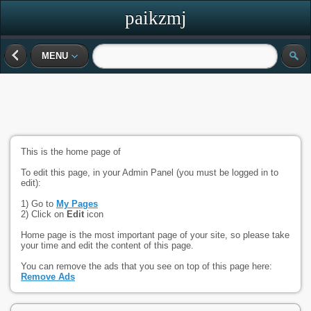
paikzmj
MENU
This is the home page of
To edit this page, in your Admin Panel (you must be logged in to
edit):
1) Go to
My Pages
2) Click on
Edit
icon
Home page is the most important page of your site, so please take
your time and edit the content of this page.
You can remove the ads that you see on top of this page here:
Remove Ads