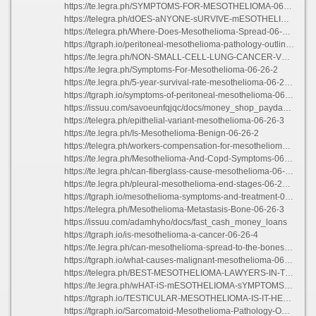
https://te.legra.ph/SYMPTOMS-FOR-MESOTHELIOMA-06-26
https://telegra.ph/dOES-aNYONE-sURVIVE-mESOTHELIOMA-06-26-4
https://telegra.ph/Where-Does-Mesothelioma-Spread-06-26-3
https://tgraph.io/peritoneal-mesothelioma-pathology-outlines-06-26-3
https://te.legra.ph/NON-SMALL-CELL-LUNG-CANCER-VS-MESOTHELIOMA-06-26-3
https://te.legra.ph/Symptoms-For-Mesothelioma-06-26-2
https://te.legra.ph/5-year-survival-rate-mesothelioma-06-26-4
https://tgraph.io/symptoms-of-peritoneal-mesothelioma-06-26-3
https://issuu.com/savoeunfqjqc/docs/money_shop_payday_loans
https://telegra.ph/epithelial-variant-mesothelioma-06-26-3
https://te.legra.ph/Is-Mesothelioma-Benign-06-26-2
https://telegra.ph/workers-compensation-for-mesothelioma-06-26-3
https://te.legra.ph/Mesothelioma-And-Copd-Symptoms-06-26-2
https://te.legra.ph/can-fiberglass-cause-mesothelioma-06-26-3
https://te.legra.ph/pleural-mesothelioma-end-stages-06-26-4
https://tgraph.io/mesothelioma-symptoms-and-treatment-06-26-4
https://telegra.ph/Mesothelioma-Metastasis-Bone-06-26-3
https://issuu.com/adamhyho/docs/fast_cash_money_loans
https://tgraph.io/is-mesothelioma-a-cancer-06-26-4
https://te.legra.ph/can-mesothelioma-spread-to-the-bones-06-26-2
https://tgraph.io/what-causes-malignant-mesothelioma-06-26-2
https://telegra.ph/BEST-MESOTHELIOMA-LAWYERS-IN-TEXAS-06-26-2
https://te.legra.ph/wHAT-iS-mESOTHELIOMA-sYMPTOMS-06-26-4
https://tgraph.io/TESTICULAR-MESOTHELIOMA-IS-IT-HEREDITARY-06-26-2
https://tgraph.io/Sarcomatoid-Mesothelioma-Pathology-Outlines-06-26-3