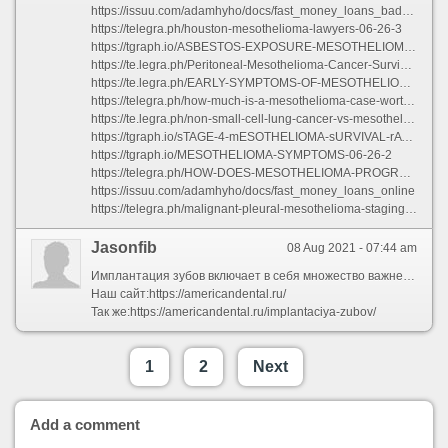
https://issuu.com/adamhyho/docs/fast_money_loans_bad_credit
https://telegra.ph/houston-mesothelioma-lawyers-06-26-3
https://tgraph.io/ASBESTOS-EXPOSURE-MESOTHELIOMA-06-26-3
https://te.legra.ph/Peritoneal-Mesothelioma-Cancer-Survival-Rate-06-26-5
https://te.legra.ph/EARLY-SYMPTOMS-OF-MESOTHELIOMA-06-26-2
https://telegra.ph/how-much-is-a-mesothelioma-case-worth-06-26-2
https://te.legra.ph/non-small-cell-lung-cancer-vs-mesothelioma-06-26-5
https://tgraph.io/sTAGE-4-mESOTHELIOMA-sURVIVAL-rATES-06-26-2
https://tgraph.io/MESOTHELIOMA-SYMPTOMS-06-26-2
https://telegra.ph/HOW-DOES-MESOTHELIOMA-PROGRESS-06-26-2
https://issuu.com/adamhyho/docs/fast_money_loans_online
https://telegra.ph/malignant-pleural-mesothelioma-staging-06-26-3
Jasonfib
08 Aug 2021 - 07:44 am
Имплантация зубов включает в себя множество важнейших процедур: наращивание костной ткани при недостаточном её объеме, установка металлического корня, протезирование и прочее. Сам по себе процесс достаточно сложный, требующий от пациента строгого соблюдения рекомендаций врача и терпения.
Наш сайт:https://americandental.ru/
Так же:https://americandental.ru/implantaciya-zubov/
1
2
Next
Add a comment