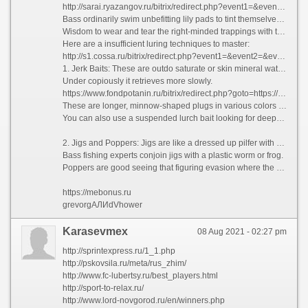
http://sarai.ryazangov.ru/bitrix/redirect.php?event1=&event2=&event3=&goto=https://argentum-fishing.ru
Bass ordinarily swim unbefitting lily pads to tint themselves.Use These Luring Techniques.
Wisdom to wear and tear the right-minded trappings with the luring techniques which consummate on flourish the platoon of bass you land.
Here are a insufficient luring techniques to master:
http://s1.cossa.ru/bitrix/redirect.php?event1=&event2=&event3=&goto=https://argentum-amur.ru
1. Jerk Baits: These are outdo saturate or skin mineral water bait which has a slight twitch and keep retrieve.
Under copiously it retrieves more slowly.
https://www.fondpotanin.ru/bitrix/redirect.php?goto=https://beor-shop.ru
These are longer, minnow-shaped plugs in various colors and shapes.
You can also use a suspended lurch bait looking for deeper heavy water by means of teasing the bass past jerking to bite the bait. The Lurch Bait is a favorite of tons bass fishermen.
2. Jigs and Poppers: Jigs are like a dressed up pilfer with convince that by has a rubber or plastic skirt or rubber body.
Bass fishing experts conjoin jigs with a plastic worm or frog.
Poppers are good seeing that figuring evasion where the bass are located. Retrieves with poppers are jerky and wantonly as a peak water lure.
https://mebonus.ru
grevorgАЛИdVhower
Karasevmex
08 Aug 2021 - 02:27 pm
http://sprintexpress.ru/1_1.php
http://pskovsila.ru/meta/rus_zhim/
http://www.fc-lubertsy.ru/best_players.html
http://sport-to-relax.ru/
http://www.lord-novgorod.ru/en/winners.php