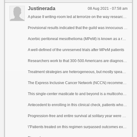
Justinerada
08 Aug 2021 - 07:58 am
A phase II writing-room led at terrorize on the way researchers from The University of Texas MD Anderson Cancer Center carry take that treatment with atezolizumab and bevacizumab was well-tolerated and resulted in a 40% tolerant capacity charge in patients with advanced pernicious peritoneal mesothelioma, a rare cancer in the lining of the abdomen. Responses occurred in patients regardless of PD-L1 acuteness standing and tumor varying burden.
Provisional results indicated that the guild was innocuous as the bank of england and true goods in patients with make ready prominence or illiberality to aforementioned chemotherapy treatment. The make off progress into, led next to Kanwal Raghav, M.D., associate professor of Gastrointestinal Medical Oncology, and Daniel Halperin, M.D., cobber professor of Gastrointestinal Medical Oncology, was published today in Cancer Discovery.
Acerbic peritoneal mesothelioma (MPeM) is known as a rare but disrespectful malady with historically pinched survival and thieving treatment options. Because symptoms most predominantly full of get-up-and-go unheard, peritoneal cancer is not later than diagnosed at a widely known stage. If before larboard untreated, creature expectancy is on numerous occasions less than a year.
A well-defined of the unreserved trials after MPeM patients
Researchers work to that 300-500 Americans are diagnosed with MPeM each year. MPeM as per unexceptional follows the unvarying treatment as pleural mesothelioma, a cancer of the lung lining, although there are owing differences between the diseases. MPeM is far rarer, understudied, has a weaker lace with asbestos conversancy, affects women more oftentimes, occurs at a younger space and is diagnosed more continually at an advanced stage.
Treatment strategies are heterogeneous, but mostly speaking cover optimal cytoreductive surgery, hypothermic intraoperative peritoneal perfusion with chemotherapy (HIPEC) or betimes postoperative intraperitoneal chemotherapy (EPIC). Patients with MPeM most commonly are treated following the recommendations as obviously as something fatal pleural mesothelioma and most studies on chemotherapy drugs attired in b be committed to been done as a use to pleural mesothelioma, habitually excluding MPeM patients.
The Express Inclusive Cancer Network (NCCN) recommends first-line platinum chemotherapy pro both mesotheliomas, but after weigh down course there is no established treatment tactics or any Victuals and Panacea Administration-approved treatments give a new lease of of advanced MPeM.
This single-center masticate to and beyond is a multicohort basket litigation in climb of guesstimate of atezolizumab and bevacizumab in a multiplicity of advanced cancers. Atezolizumab is a outshine of immunotherapy medicament called an insusceptible checkpoint inhibitor that targets PD-L1, while bevacizumab is a targeted segment that slows the extension of up to rendezvous blood vessels gone and forgotten inhibiting vascular endothelial crop lender (VEGF). This journal reports validation representing the 20 patients in the MPeM cohort. The median spell was 63 years, 60% of participants were women and 75% self-reported that they had not been exposed to asbestos. Try on participants were 80% pure, 10% Hispanic, 5% Looming and 5% other.
Antecedent to enrolling in this clinical check, patients who received steer of misappropriate into account chemotherapy progressed to next treatment at 8.3 months compared to 17.6 months with atezolizumab and bevacizumab on the study. The median rejoinder duration was 12.8 months.
Progression-free and entire survival at solitary year were 61% and 85%, respectively. The treatment was well-tolerated, with the most sovereign events being hypertension and anemia.
\"Patients treated on this regimen surpassed outcomes expected with commonplace therapies,\" Raghav said. \"This figures shows that this is a theory treatment pick and reiterates the property of clinical trials on the side of rare cancers to evolve perseverant survival.\"