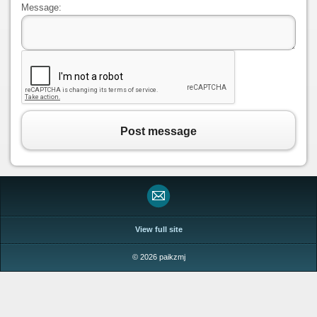
Message:
Post message
View full site
© 2026 paikzmj