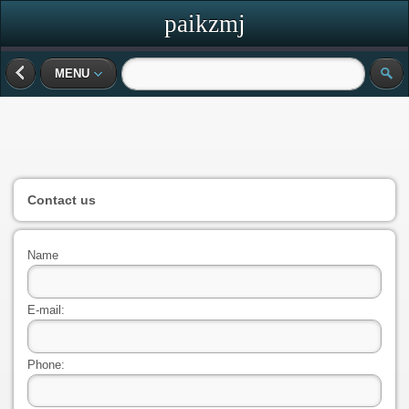
paikzmj
MENU
Contact us
Name
E-mail:
Phone: